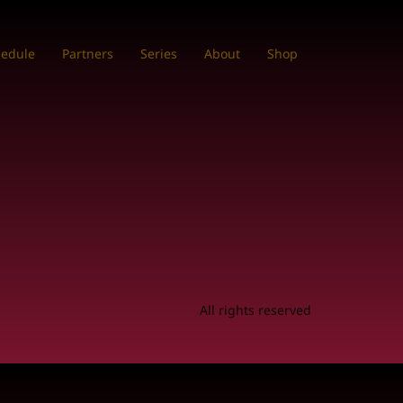
hedule
Partners
Series
About
Shop
All rights reserved