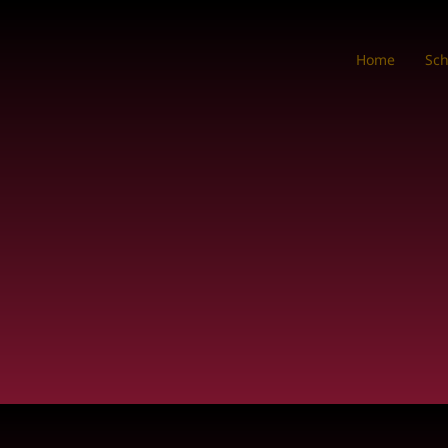
Home
Sc