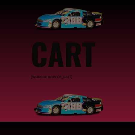
CART
[woocommerce_cart]